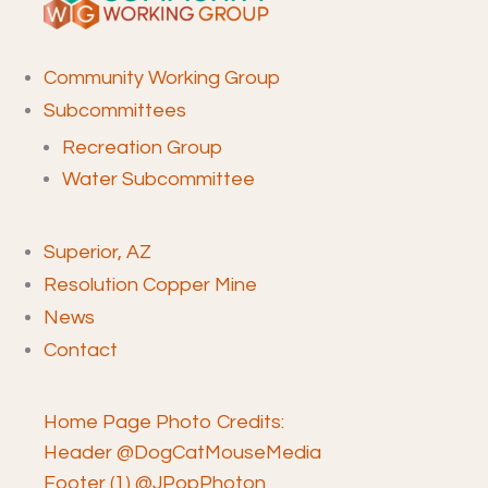
Community Working Group
Subcommittees
Recreation Group
Water Subcommittee
Superior, AZ
Resolution Copper Mine
News
Contact
Home Page Photo Credits:
Header @DogCatMouseMedia
Footer (1) @JPopPhoton