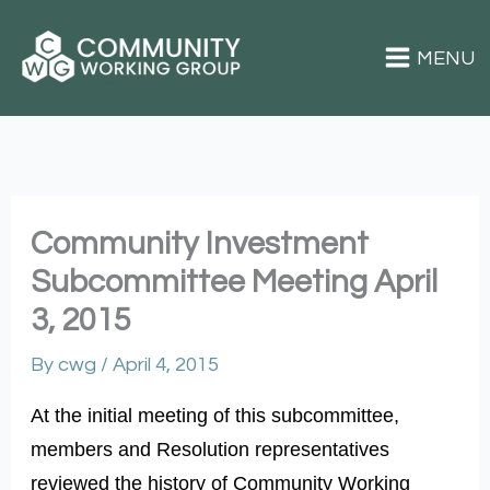
Skip
to
content
Superior Community Working Group
Community Investment
Subcommittee Meeting April
3, 2015
By
cwg
/
April 4, 2015
At the initial meeting of this subcommittee,
members and Resolution representatives
reviewed the history of Community Working