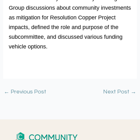
Group discussions about community investments
as mitigation for Resolution Copper Project
impacts, defined the role and purpose of the
subcommittee, and discussed various funding
vehicle options.
←
Previous Post
Next Post
→