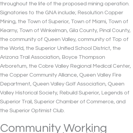
throughout the life of the proposed mining operation.
Signatories to the GNA include; Resolution Copper
Mining, the Town of Superior, Town of Miami, Town of
Kearny, Town of Winkelman, Gila County, Pinal County,
the community of Queen Valley, community of Top of
the World, the Superior Unified School District, the
Arizona Trail Association, Boyce Thompson
Arboretum, the Cobre Valley Regional Medical Center,
the Copper Community Alliance, Queen Valley Fire
Department, Queen Valley Golf Association, Queen
Valley Historical Society, Rebuild Superior, Legends of
Superior Trail, Superior Chamber of Commerce, and
the Superior Optimist Club.
Community Working