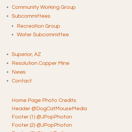
Community Working Group
Subcommittees
Recreation Group
Water Subcommittee
Superior, AZ
Resolution Copper Mine
News
Contact
Home Page Photo Credits:
Header @DogCatMouseMedia
Footer (1) @JPopPhoton
Footer (2) @JPopPhoton