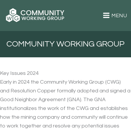
Skip
to
content
Superior Community Working Group
COMMUNITY WORKING GROUP
Key Issues 2024
Early in 2024 the Community Working Group (CWG)
and Resolution Copper formally adopted and signed a
Good Neighbor Agreement (GNA). The GNA
institutionalizes the work of the CWG and establishes
how the mining company and community will continue
to work together and resolve any potential issues