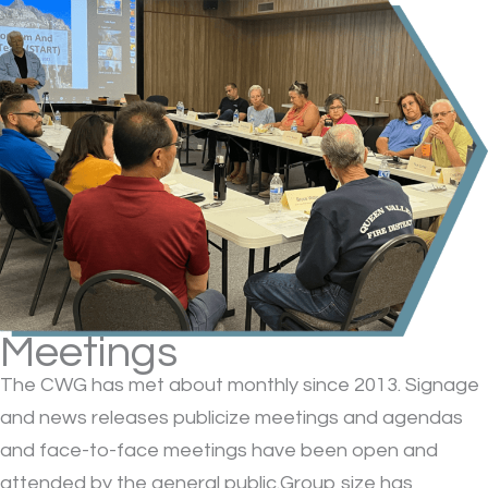
Meetings
The CWG has met about monthly since 2013. Signage
and news releases publicize meetings and agendas
and face-to-face meetings have been open and
attended by the general public.Group size has