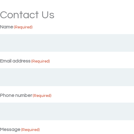
Contact Us
Name
(Required)
Email address
(Required)
Phone number
(Required)
Message
(Required)