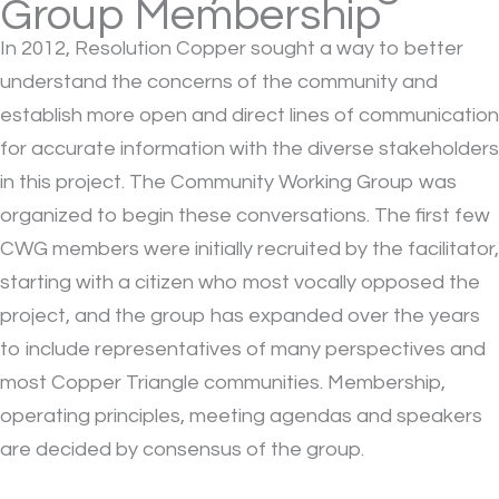
Group Membership
I
n 2012, Resolution Copper sought a way to better
understand the concerns of the community and
establish more open and direct lines of communication
for accurate information with the diverse stakeholders
in this project. The Community Working Group was
organized to begin these conversations. The first few
CWG members were initially recruited by the facilitator,
starting with a citizen who most vocally opposed the
project, and the group has expanded over the years
to include representatives of many perspectives and
most Copper Triangle communities. Membership,
operating principles, meeting agendas and speakers
are decided by consensus of the group.