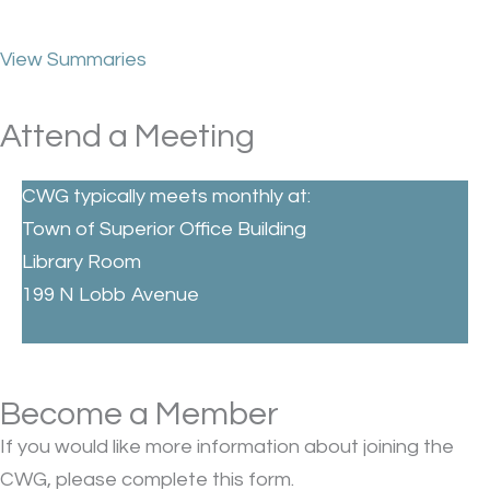
View Summaries
Attend a Meeting
CWG typically meets monthly at:
Town of Superior Office Building
Library Room
199 N Lobb Avenue
Become a Member
If you would like more information about joining the
CWG, please complete this form.