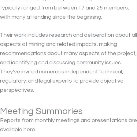
typically ranged from between 17 and 25 members,
with many attending since the beginning.
Their work includes research and deliberation about all
aspects of mining and related impacts, making
recommendations about many aspects of the project,
and identifying and discussing community issues.
They’ve invited numerous independent technical,
regulatory, and legal experts to provide objective
perspectives.
Meeting Summaries
Reports from monthly meetings and presentations are
available here.